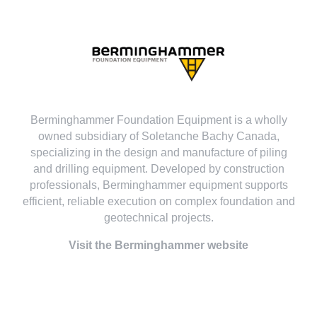
Berminghammer Foundation Equipment is a wholly
owned subsidiary of Soletanche Bachy Canada,
specializing in the design and manufacture of piling
and drilling equipment. Developed by construction
professionals, Berminghammer equipment supports
efficient, reliable execution on complex foundation and
geotechnical projects.
Visit the Berminghammer website