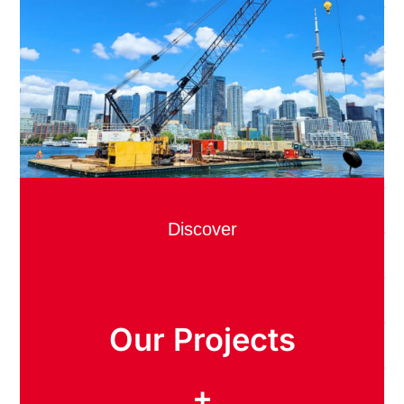
Discover
Our Projects
+