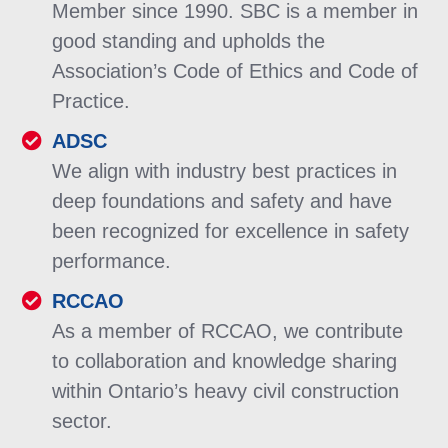
Member since 1990. SBC is a member in
good standing and upholds the
Association’s Code of Ethics and Code of
Practice.
ADSC
We align with industry best practices in
deep foundations and safety and have
been recognized for excellence in safety
performance.
RCCAO
As a member of RCCAO, we contribute
to collaboration and knowledge sharing
within Ontario’s heavy civil construction
sector.