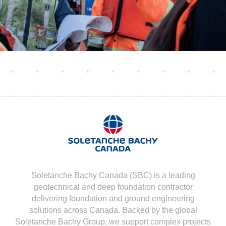
Soletanche Bachy Canada (SBC) is a leading
geotechnical and deep foundation contractor
delivering foundation and ground engineering
solutions across Canada. Backed by the global
Soletanche Bachy Group, we support complex projects