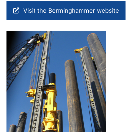
Visit the Berminghammer website