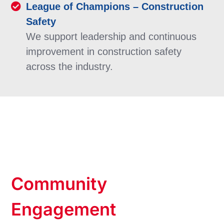
League of Champions – Construction
Safety
We support leadership and continuous
improvement in construction safety
across the industry.
Community
Engagement