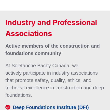
Industry and Professional
Associations
Active members of the construction and
foundations community
At Soletanche Bachy Canada, we
actively participate in industry associations
that promote safety, quality, ethics, and
technical excellence in construction and deep
foundations.
Deep Foundations Institute (DFI)