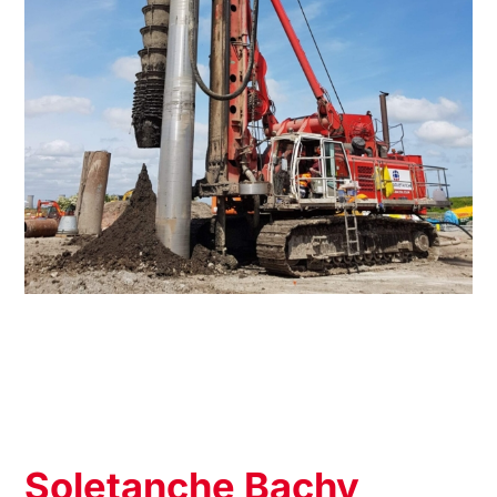
Soletanche Bachy