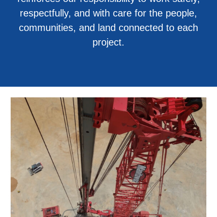
respectfully, and with care for the people,
communities, and land connected to each
project.