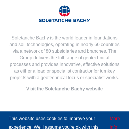
Soletanche Bachy is the world leader in foundations
and soil technologies, operating in nearly 60 countries
via a network of 80 subsidiaries and branches. The
Group delivers the full range of geotechnical
processes and provides innovative, effective solutions
as either a lead or specialist contractor for turnkey
projects with a geotechnical focus or specialist works.
Visit the Soletanche Bachy website
This website uses cookies to improve your
More
© Copyright
2026 | All Rights Reserved
Soletanche Bachy
|
experience. We'll assume you're ok with this.
info