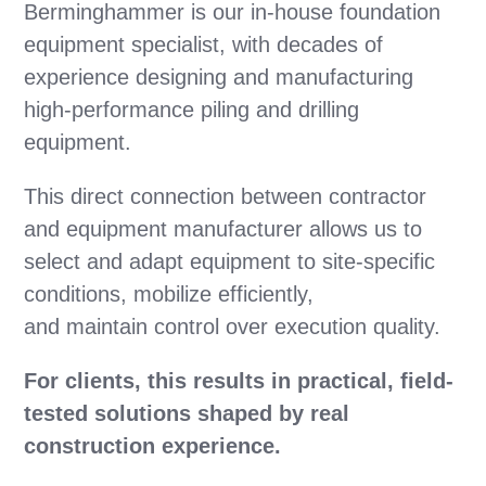
Berminghammer is our in-house foundation
equipment specialist, with decades of
experience designing and manufacturing
high-performance piling and drilling
equipment.
This direct connection between contractor
and equipment manufacturer allows us to
select and adapt equipment to site-specific
conditions, mobilize efficiently,
and maintain control over execution quality.
For clients, this results in practical, field-
tested solutions shaped by real
construction experience.