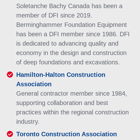
Soletanche Bachy Canada has been a
member of DFI since 2019.
Berminghammer Foundation Equipment
has been a DFI member since 1986. DFI
is dedicated to advancing quality and
economy in the design and construction
of deep foundations and excavations.
Hamilton-Halton Construction
Association
General contractor member since 1984,
supporting collaboration and best
practices within the regional construction
industry.
Toronto Construction Association