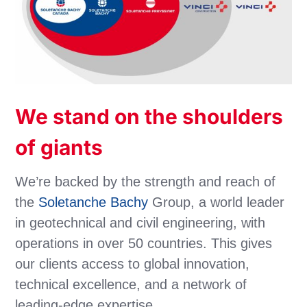
We stand on the shoulders
of giants
We’re backed by the strength and reach of
the
Soletanche Bachy
Group, a world leader
in geotechnical and civil engineering, with
operations in over 50 countries. This gives
our clients access to global innovation,
technical excellence, and a network of
leading-edge expertise.