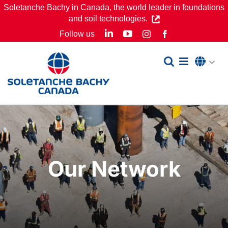
Skip
Soletanche Bachy in Canada, the world leader in foundations
and soil technologies.
to
LinkedIn
YouTube
Follow us
Instagram
Facebook
content
Our Network