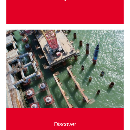
Discover