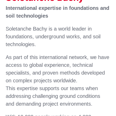
International expertise in foundations and
soil technologies
Soletanche Bachy is a world leader in
foundations, underground works, and soil
technologies.
As part of this international network, we have
access to global experience, technical
specialists, and proven methods developed
on complex projects worldwide.
This expertise supports our teams when
addressing challenging ground conditions
and demanding project environments.