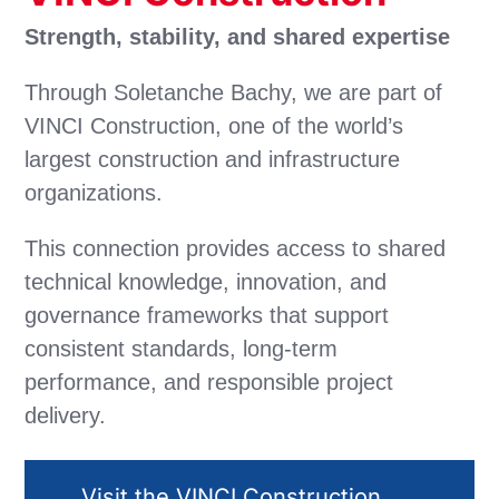
Strength, stability, and shared expertise
Through Soletanche Bachy, we are part of
VINCI Construction, one of the world’s
largest construction and infrastructure
organizations.
This connection provides access to shared
technical knowledge, innovation, and
governance frameworks that support
consistent standards, long-term
performance, and responsible project
delivery.
Visit the VINCI Construction