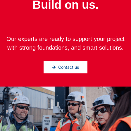
Build on us.
Our experts are ready to support your project
with strong foundations, and smart solutions.
Contact us