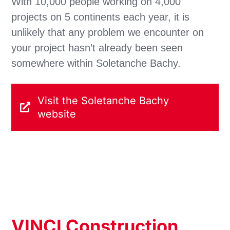
With 10,000 people working on 4,000
projects on 5 continents each year, it is
unlikely that any problem we encounter on
your project hasn’t already been seen
somewhere within Soletanche Bachy.
Visit the Soletanche Bachy
website
VINCI Construction