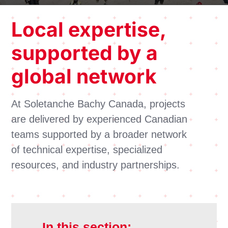
Local
expertise
,
supported by a
global network
At Soletanche Bachy Canada, projects
are delivered by experienced Canadian
teams supported by a broader network
of technical expertise, specialized
resources, and industry partnerships.
In this section: