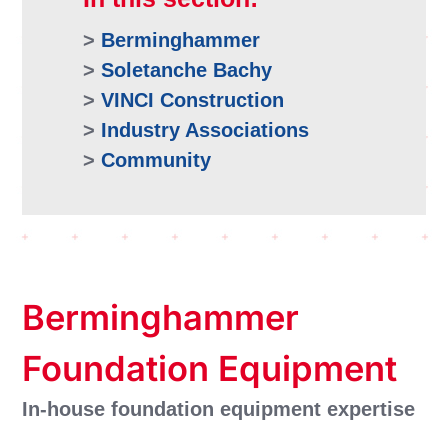
>
Berminghammer
>
Soletanche Bachy
>
VINCI Construction
>
Industry Associations
>
Community
Berminghammer
Foundation Equipment
In-house foundation equipment expertise