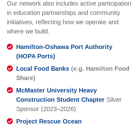
Our network also includes active participation
in education partnerships and community
initiatives, reflecting how we operate and
where we build.
Hamilton-Oshawa Port Authority
(HOPA Ports)
Local Food Banks
(e.g.
Hamilton Food
Share
)
McMaster University Heavy
Construction Student Chapter
Silver
Sponsor (2023–2026)
Project Rescue Ocean