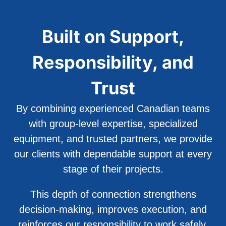
Built on Support,
Responsibility, and
Trust
By combining experienced Canadian teams
with group-level expertise, specialized
equipment, and trusted partners, we provide
our clients with dependable support at every
stage of their projects.
This depth of connection strengthens
decision-making, improves execution, and
reinforces our responsibility to work safely,