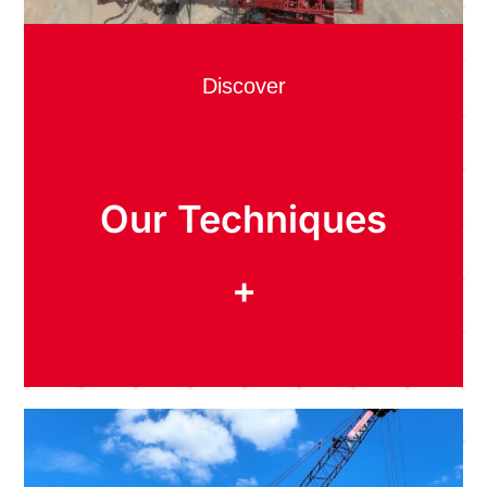
Discover
Our Techniques
+