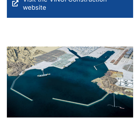
website