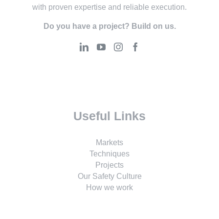
with proven expertise and reliable execution.
Do you have a project? Build on us.
Useful Links
Markets
Techniques
Projects
Our Safety Culture
How we work