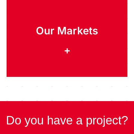
Our Markets
+
Do you have a project?