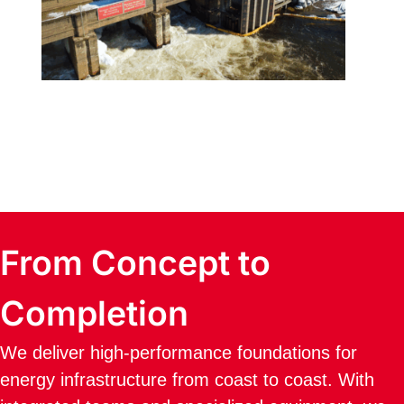
From Concept to
Completion
We deliver high-performance foundations for
energy infrastructure from coast to coast. With