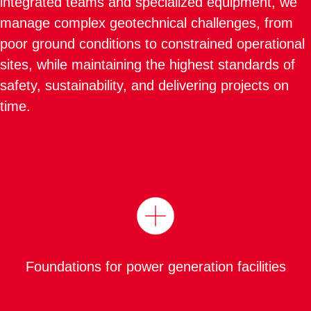
integrated teams and specialized equipment, we
manage complex geotechnical challenges, from
poor ground conditions to constrained operational
sites, while maintaining the highest standards of
safety, sustainability, and delivering projects on
time.
Foundations for power generation facilities