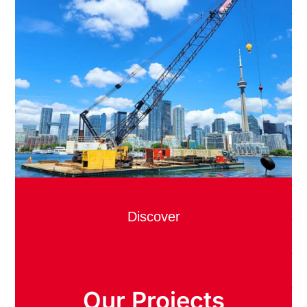
Discover
Our Projects