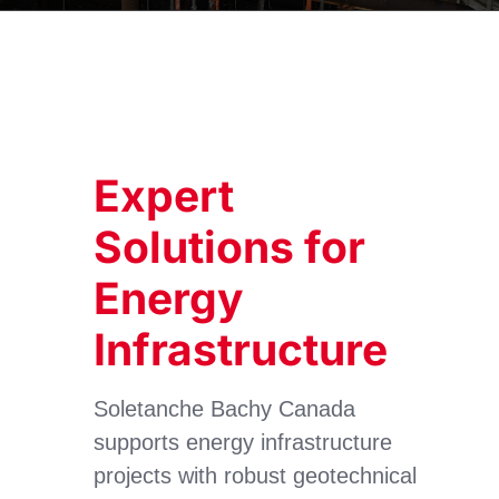
Expert
Solutions for
Energy
Infrastructure
Soletanche Bachy Canada
supports energy infrastructure
projects with robust geotechnical