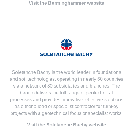
Visit the Berminghammer website
Soletanche Bachy is the world leader in foundations
and soil technologies, operating in nearly 60 countries
via a network of 80 subsidiaries and branches. The
Group delivers the full range of geotechnical
processes and provides innovative, effective solutions
as either a lead or specialist contractor for turnkey
projects with a geotechnical focus or specialist works.
Visit the Soletanche Bachy website