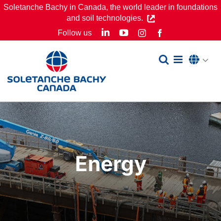
Skip
Soletanche Bachy in Canada, the world leader in foundations
and soil technologies.
to
LinkedIn
YouTube
Follow us
Instagram
Facebook
content
Energy