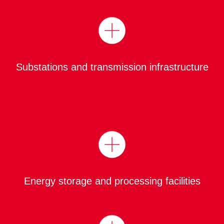
Substations and transmission infrastructure
Energy storage and processing facilities