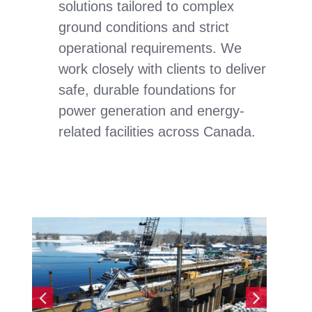
solutions tailored to complex
ground conditions and strict
operational requirements. We
work closely with clients to deliver
safe, durable foundations for
power generation and energy-
related facilities across Canada.