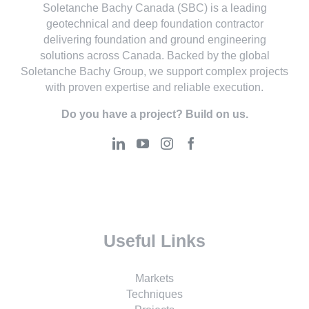
Soletanche Bachy Canada (SBC) is a leading
geotechnical and deep foundation contractor
delivering foundation and ground engineering
solutions across Canada. Backed by the global
Soletanche Bachy Group, we support complex projects
with proven expertise and reliable execution.
Do you have a project? Build on us.
Useful Links
Markets
Techniques