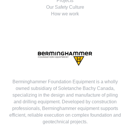
Projects
Our Safety Culture
How we work
Berminghammer Foundation Equipment is a wholly
owned subsidiary of Soletanche Bachy Canada,
specializing in the design and manufacture of piling
and drilling equipment. Developed by construction
professionals, Berminghammer equipment supports
efficient, reliable execution on complex foundation and
geotechnical projects.