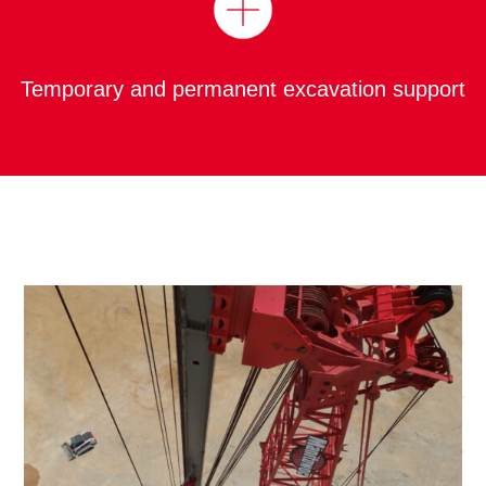
Temporary and permanent excavation support