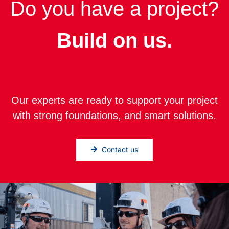
Do you have a project?
Build on us.
Our experts are ready to support your project
with strong foundations, and smart solutions.
Contact us