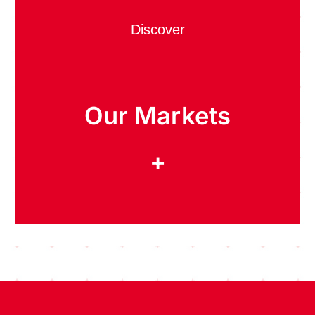
Discover
Our Markets
+