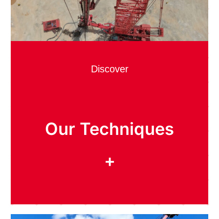
Discover
Our Techniques
+