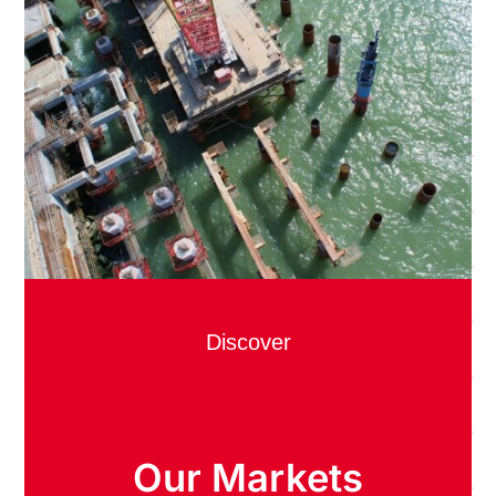
Discover
Our Markets