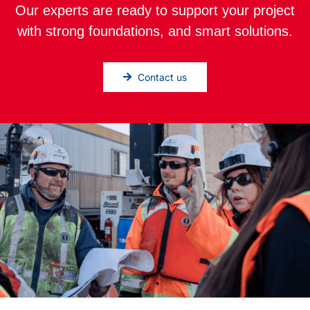
Our experts are ready to support your project
with strong foundations, and smart solutions.
Contact us