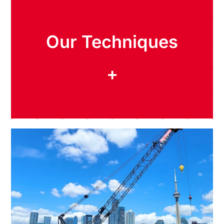
Our Techniques
+