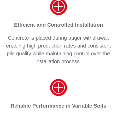
Efficient and Controlled Installation
Concrete is placed during auger withdrawal,
enabling high production rates and consistent
pile quality while maintaining control over the
installation process.
Reliable Performance in Variable Soils