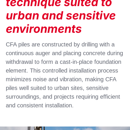
technique suited to
urban and sensitive
environments
CFA piles are constructed by drilling with a
continuous auger and placing concrete during
withdrawal to form a cast-in-place foundation
element. This controlled installation process
minimizes noise and vibration, making CFA
piles well suited to urban sites, sensitive
surroundings, and projects requiring efficient
and consistent installation.