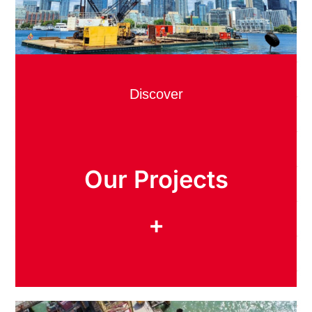
Discover
Our Projects
+