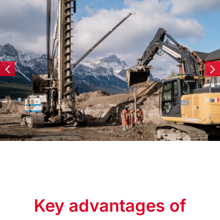
Key advantages of