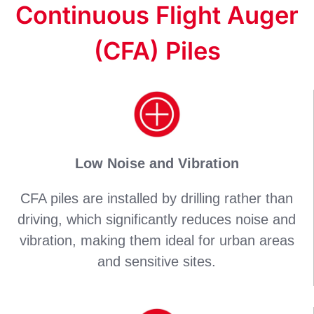
Continuous Flight Auger
(CFA) Piles
Low Noise and Vibration
CFA piles are installed by drilling rather than
driving, which significantly reduces noise and
vibration, making them ideal for urban areas
and sensitive sites.