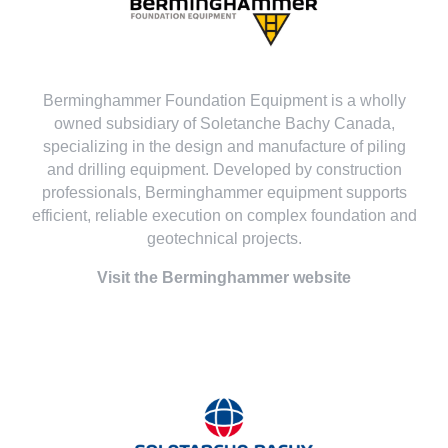
Berminghammer Foundation Equipment is a wholly
owned subsidiary of Soletanche Bachy Canada,
specializing in the design and manufacture of piling
and drilling equipment. Developed by construction
professionals, Berminghammer equipment supports
efficient, reliable execution on complex foundation and
geotechnical projects.
Visit the Berminghammer website