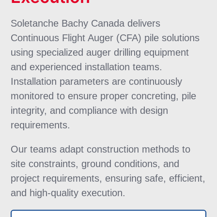
Soletanche Bachy Canada delivers
Continuous Flight Auger (CFA) pile solutions
using specialized auger drilling equipment
and experienced installation teams.
Installation parameters are continuously
monitored to ensure proper concreting, pile
integrity, and compliance with design
requirements.
Our teams adapt construction methods to
site constraints, ground conditions, and
project requirements, ensuring safe, efficient,
and high-quality execution.