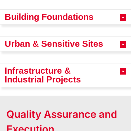
Building Foundations
Urban & Sensitive Sites
Infrastructure &
Industrial Projects
Quality Assurance and
Execution