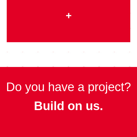
+
Do you have a project?
Build on us.