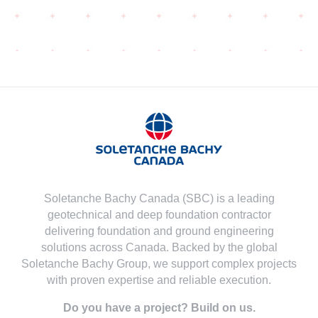
Soletanche Bachy Canada (SBC) is a leading
geotechnical and deep foundation contractor
delivering foundation and ground engineering
solutions across Canada. Backed by the global
Soletanche Bachy Group, we support complex projects
with proven expertise and reliable execution.
Do you have a project? Build on us.