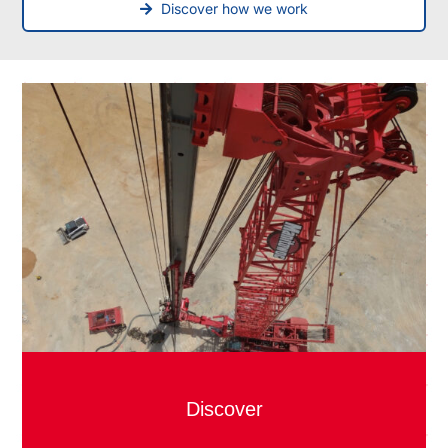
Discover how we work
Discover