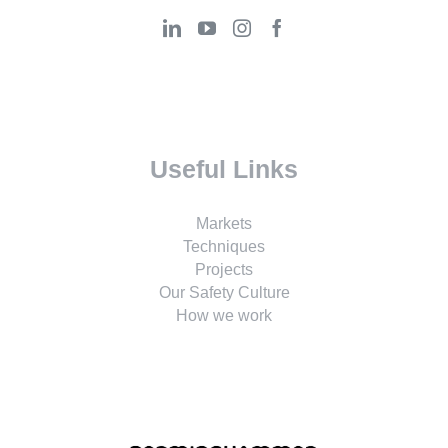
Useful Links
Markets
Techniques
Projects
Our Safety Culture
How we work