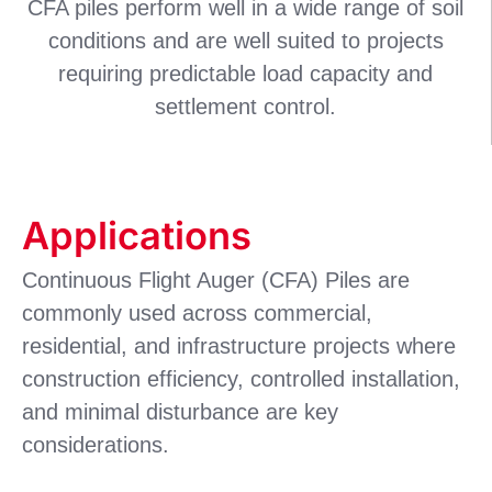
CFA piles perform well in a wide range of soil
conditions and are well suited to projects
requiring predictable load capacity and
settlement control.
Applications
Continuous Flight Auger (CFA) Piles are
commonly used across commercial,
residential, and infrastructure projects where
construction efficiency, controlled installation,
and minimal disturbance are key
considerations.