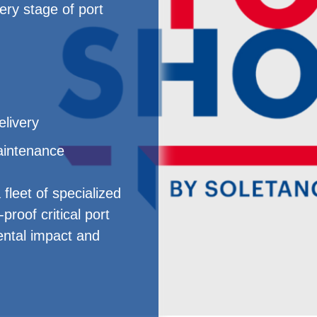
ry stage of port
elivery
intenance
fleet of specialized
proof critical port
ental impact and