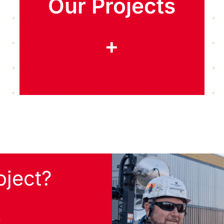
Our Projects
+
oject?
s