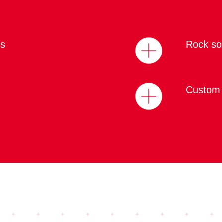
ls
Rock soc
Custom 