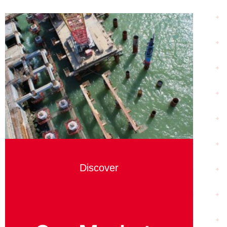
Discover