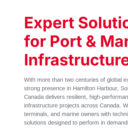
Expert Soluti
for Port & Ma
Infrastructur
With more than two centuries of global e
strong presence in Hamilton Harbour, S
Canada delivers resilient, high-performa
infrastructure projects across Canada. W
terminals, and marine owners with techni
solutions designed to perform in demand