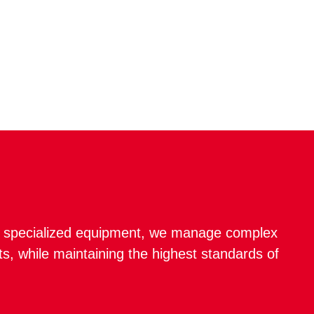
nd specialized equipment, we manage complex
s, while maintaining the highest standards of