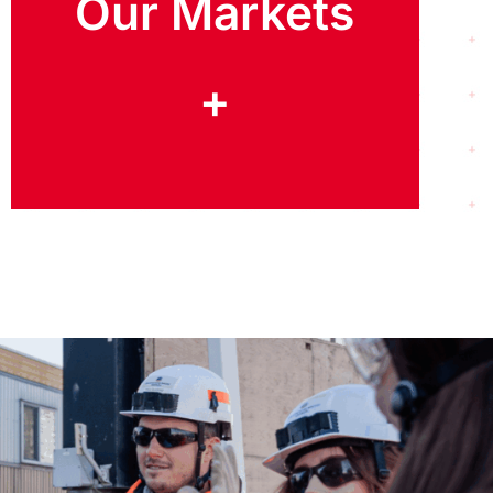
Our Markets
+