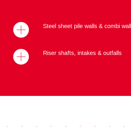
Steel sheet pile walls & combi wal
Riser shafts, intakes & outfalls