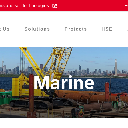
ns and soil technologies.
F
t Us
Solutions
Projects
HSE
Marine