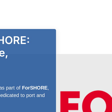
HORE:
e,
as part of
ForSHORE
,
edicated to port and