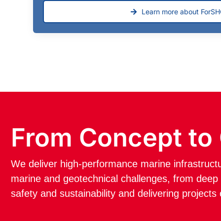
Learn more about ForS
From Concept to
We deliver high-performance marine infrastruc
marine and geotechnical challenges, from deep w
safety and sustainability and delivering projects