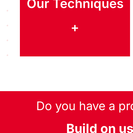
Our Techniques
+
Do you have a pr
Build on u