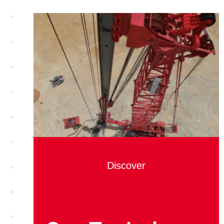
Discover