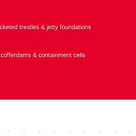
keted trestles & jetty foundations
cofferdams & containment cells