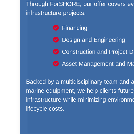
Through ForSHORE, our offer covers eve
infrastructure projects:
Financing
Design and Engineering
Construction and Project D
Asset Management and Ma
Backed by a multidisciplinary team and a 
marine equipment, we help clients future-
infrastructure while minimizing environm
lifecycle costs.