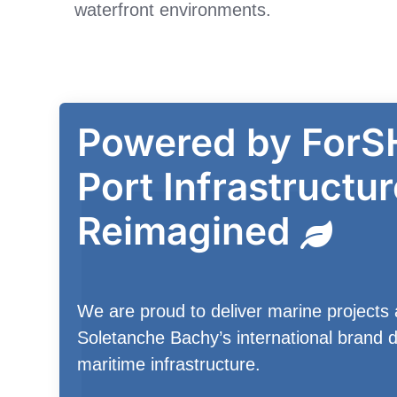
waterfront environments.
Powered by ForS
Port Infrastructur
Reimagined
We are proud to deliver marine projects 
Soletanche Bachy’s international brand d
maritime infrastructure.