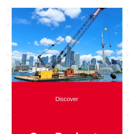
Discover