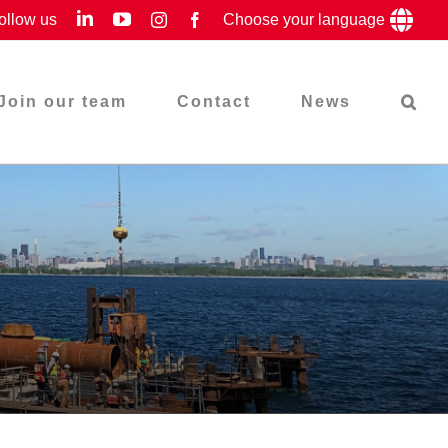
LinkedIn
YouTube
ollow us
Instagram
Facebook
Choose your language
Join our team
Contact
News