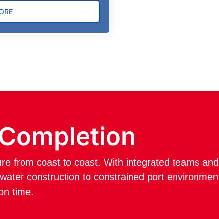
HORE
 Completion
ture from coast to coast. With integrated teams a
ater construction to constrained port environment
 on time.