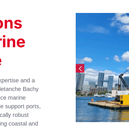
ons
rine
e
xpertise and a
oletanche Bachy
nce marine
e support ports,
cally robust
ing coastal and